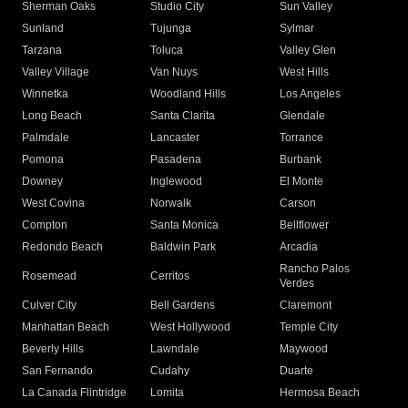
Sherman Oaks
Studio City
Sun Valley
Sunland
Tujunga
Sylmar
Tarzana
Toluca
Valley Glen
Valley Village
Van Nuys
West Hills
Winnetka
Woodland Hills
Los Angeles
Long Beach
Santa Clarita
Glendale
Palmdale
Lancaster
Torrance
Pomona
Pasadena
Burbank
Downey
Inglewood
El Monte
West Covina
Norwalk
Carson
Compton
Santa Monica
Bellflower
Redondo Beach
Baldwin Park
Arcadia
Rancho Palos
Rosemead
Cerritos
Verdes
Culver City
Bell Gardens
Claremont
Manhattan Beach
West Hollywood
Temple City
Beverly Hills
Lawndale
Maywood
San Fernando
Cudahy
Duarte
La Canada Flintridge
Lomita
Hermosa Beach