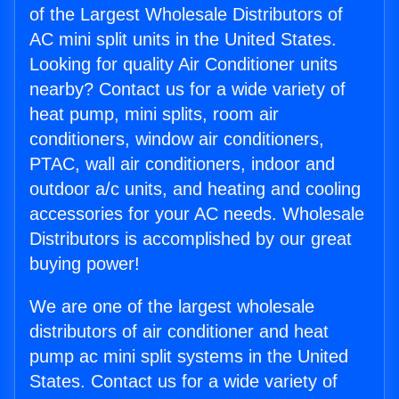
of the Largest Wholesale Distributors of
AC mini split units in the United States.
Looking for quality Air Conditioner units
nearby? Contact us for a wide variety of
heat pump, mini splits, room air
conditioners, window air conditioners,
PTAC, wall air conditioners, indoor and
outdoor a/c units, and heating and cooling
accessories for your AC needs. Wholesale
Distributors is accomplished by our great
buying power!
We are one of the largest wholesale
distributors of air conditioner and heat
pump ac mini split systems in the United
States. Contact us for a wide variety of