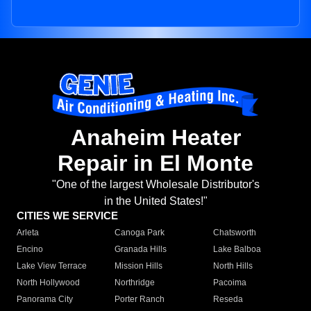
Anaheim Heater
Repair in El Monte
"One of the largest Wholesale Distributor's
in the United States!"
CITIES WE SERVICE
Arleta
Canoga Park
Chatsworth
Encino
Granada Hills
Lake Balboa
Lake View Terrace
Mission Hills
North Hills
North Hollywood
Northridge
Pacoima
Panorama City
Porter Ranch
Reseda