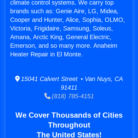
climate control systems. We carry top
brands such as: Genie Aire, LG, Midea,
Cooper and Hunter, Alice, Sophia, OLMO,
Victoria, Frigidaire, Samsung, Soleus,
Amana, Arctic King, General Electric,
Emerson, and so many more. Anaheim
Heater Repair in El Monte.
15041 Calvert Street • Van Nuys, CA
91411
(818) 785-4151
We Cover Thousands of Cities
Throughout
The United States!