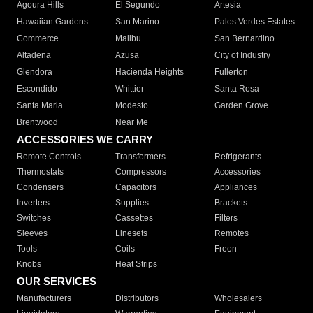
Agoura Hills
El Segundo
Artesia
Hawaiian Gardens
San Marino
Palos Verdes Estates
Commerce
Malibu
San Bernardino
Altadena
Azusa
City of Industry
Glendora
Hacienda Heights
Fullerton
Escondido
Whittier
Santa Rosa
Santa Maria
Modesto
Garden Grove
Brentwood
Near Me
ACCESSORIES WE CARRY
Remote Controls
Transformers
Refrigerants
Thermostats
Compressors
Accessories
Condensers
Capacitors
Appliances
Inverters
Supplies
Brackets
Switches
Cassettes
Filters
Sleeves
Linesets
Remotes
Tools
Coils
Freon
Knobs
Heat Strips
OUR SERVICES
Manufacturers
Distributors
Wholesalers