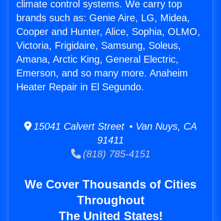
climate control systems. We carry top
brands such as: Genie Aire, LG, Midea,
Cooper and Hunter, Alice, Sophia, OLMO,
Victoria, Frigidaire, Samsung, Soleus,
Amana, Arctic King, General Electric,
Emerson, and so many more. Anaheim
Heater Repair in El Segundo.
15041 Calvert Street • Van Nuys, CA
91411
(818) 785-4151
We Cover Thousands of Cities
Throughout
The United States!