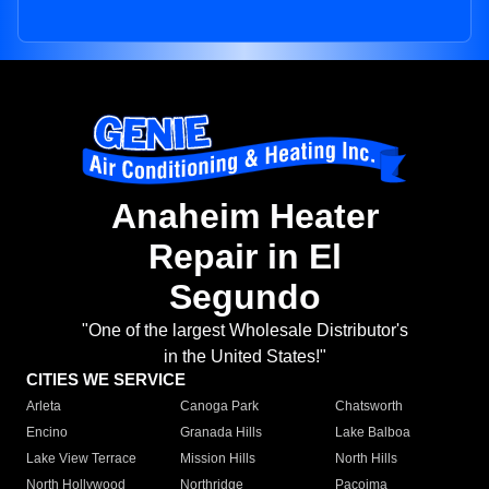
Anaheim Heater
Repair in El
Segundo
"One of the largest Wholesale Distributor's
in the United States!"
CITIES WE SERVICE
Arleta
Canoga Park
Chatsworth
Encino
Granada Hills
Lake Balboa
Lake View Terrace
Mission Hills
North Hills
North Hollywood
Northridge
Pacoima