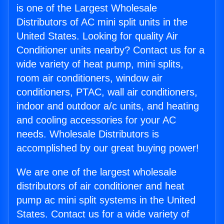
is one of the Largest Wholesale
Distributors of AC mini split units in the
United States. Looking for quality Air
Conditioner units nearby? Contact us for a
wide variety of heat pump, mini splits,
room air conditioners, window air
conditioners, PTAC, wall air conditioners,
indoor and outdoor a/c units, and heating
and cooling accessories for your AC
needs. Wholesale Distributors is
accomplished by our great buying power!
We are one of the largest wholesale
distributors of air conditioner and heat
pump ac mini split systems in the United
States. Contact us for a wide variety of