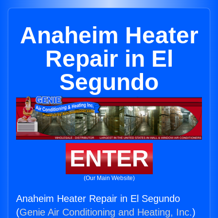
Anaheim Heater
Repair in El
Segundo
ENTER
(Our Main Website)
Anaheim Heater Repair in El Segundo
(
Genie Air Conditioning and Heating, Inc.
)