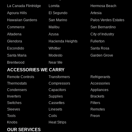
La Canada Flintridge
Lomita
Hermosa Beach
Agoura Hills
El Segundo
Artesia
Hawaiian Gardens
San Marino
Palos Verdes Estates
Commerce
Malibu
San Bernardino
Altadena
Azusa
City of Industry
Glendora
Hacienda Heights
Fullerton
Escondido
Whittier
Santa Rosa
Santa Maria
Modesto
Garden Grove
Brentwood
Near Me
ACCESSORIES WE CARRY
Remote Controls
Transformers
Refrigerants
Thermostats
Compressors
Accessories
Condensers
Capacitors
Appliances
Inverters
Supplies
Brackets
Switches
Cassettes
Filters
Sleeves
Linesets
Remotes
Tools
Coils
Freon
Knobs
Heat Strips
OUR SERVICES