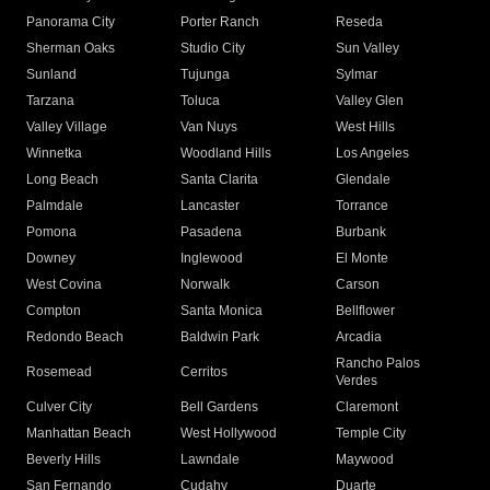
Panorama City
Porter Ranch
Reseda
Sherman Oaks
Studio City
Sun Valley
Sunland
Tujunga
Sylmar
Tarzana
Toluca
Valley Glen
Valley Village
Van Nuys
West Hills
Winnetka
Woodland Hills
Los Angeles
Long Beach
Santa Clarita
Glendale
Palmdale
Lancaster
Torrance
Pomona
Pasadena
Burbank
Downey
Inglewood
El Monte
West Covina
Norwalk
Carson
Compton
Santa Monica
Bellflower
Redondo Beach
Baldwin Park
Arcadia
Rancho Palos
Rosemead
Cerritos
Verdes
Culver City
Bell Gardens
Claremont
Manhattan Beach
West Hollywood
Temple City
Beverly Hills
Lawndale
Maywood
San Fernando
Cudahy
Duarte