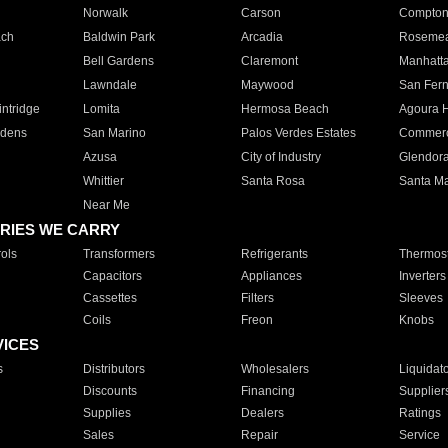
Norwalk
Carson
Compto
ach
Baldwin Park
Arcadia
Roseme
Bell Gardens
Claremont
Manhatt
Lawndale
Maywood
San Fer
ntridge
Lomita
Hermosa Beach
Agoura H
rdens
San Marino
Palos Verdes Estates
Commer
Azusa
City of Industry
Glendor
Whittier
Santa Rosa
Santa Ma
Near Me
RIES WE CARRY
ols
Transformers
Refrigerants
Thermost
Capacitors
Appliances
Inverters
Cassettes
Filters
Sleeves
Coils
Freon
Knobs
VICES
s
Distributors
Wholesalers
Liquidat
Discounts
Financing
Supplier
Supplies
Dealers
Ratings
Sales
Repair
Service