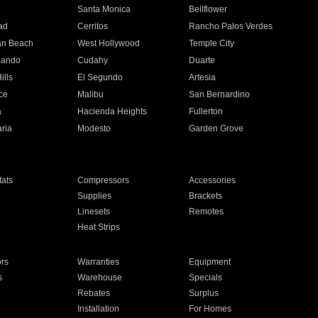
n
Santa Monica
Bellflower
ad
Cerritos
Rancho Palos Verdes
an Beach
West Hollywood
Temple City
nando
Cudahy
Duarte
ills
El Segundo
Artesia
ce
Malibu
San Bernardino
a
Hacienda Heights
Fullerton
ria
Modesto
Garden Grove
ats
Compressors
Accessories
Supplies
Brackets
Linesets
Remotes
Heat Strips
ors
Warranties
Equipment
s
Warehouse
Specials
Rebates
Surplus
Installation
For Homes