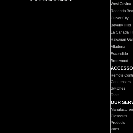
West Covina
Redondo Be
Culver City
Beverly Hills
La Canada Fli
Hawaiian Ga
Altadena
Escondido
Brentwood
ACCESSO
Remote Contr
Condensers
Switches
Tools
OUR SER
Manufacturer
Closeouts
Products
Parts