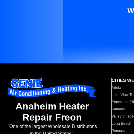
W
CITIES W
Arleta
Lake View Te
Panorama Cit
Anaheim Heater
Sunland
Repair Freon
Valley Village
Long Beach
"One of the largest Wholesale Distributor's
Pomona
in the United States!"