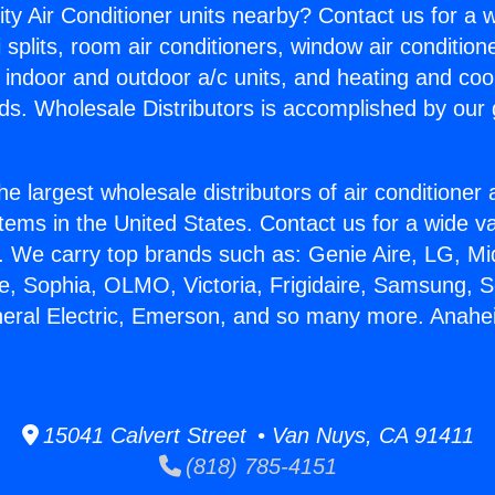
ity Air Conditioner units nearby? Contact us for a w
splits, room air conditioners, window air condition
, indoor and outdoor a/c units, and heating and coo
ds. Wholesale Distributors is accomplished by our 
he largest wholesale distributors of air conditione
stems in the United States. Contact us for a wide va
. We carry top brands such as: Genie Aire, LG, M
ce, Sophia, OLMO, Victoria, Frigidaire, Samsung, 
neral Electric, Emerson, and so many more. Anah
15041 Calvert Street • Van Nuys, CA 91411
(818) 785-4151