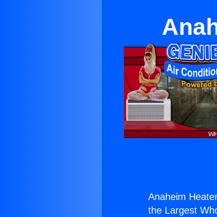
Anah
Anaheim Heater
the Largest Whol