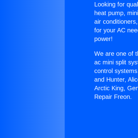
Looking for qual
heat pump, mini 
air conditioners
for your AC nee
power!
We are one of t
ac mini split sy
control systems
and Hunter, Ali
Arctic King, Ge
Repair Freon.