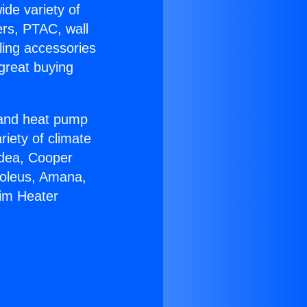
ide variety of
ers, PTAC, wall
ling accessories
great buying
r and heat pump
riety of climate
idea, Cooper
Soleus, Amana,
eim Heater