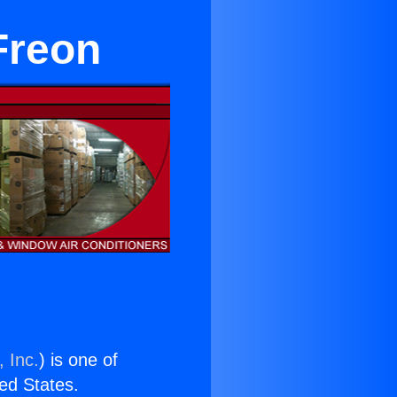
Freon
 Inc.
) is one of
ted States.