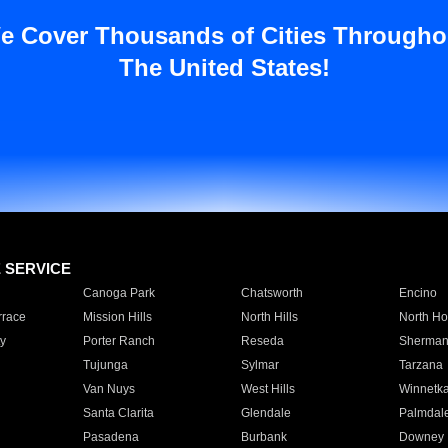
e Cover Thousands of Cities Througho
The United States!
E SERVICE
Canoga Park
Chatsworth
Encino
rrace
Mission Hills
North Hills
North Ho
y
Porter Ranch
Reseda
Sherman
Tujunga
Sylmar
Tarzana
Van Nuys
West Hills
Winnetk
Santa Clarita
Glendale
Palmdal
Pasadena
Burbank
Downey