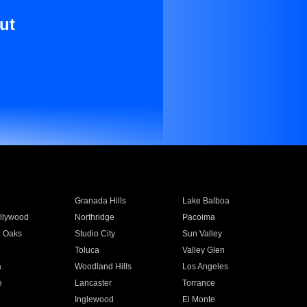
ut
Granada Hills
Lake Balboa
llywood
Northridge
Pacoima
 Oaks
Studio City
Sun Valley
Toluca
Valley Glen
a
Woodland Hills
Los Angeles
e
Lancaster
Torrance
Inglewood
El Monte