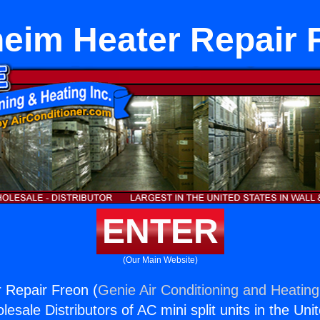
eim Heater Repair 
ENTER
(Our Main Website)
 Repair Freon (
Genie Air Conditioning and Heating,
esale Distributors of AC mini split units in the Uni