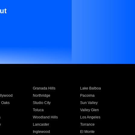
ut
Granada Hills
Lake Balboa
llywood
Northridge
Pacoima
 Oaks
Studio City
Sun Valley
Toluca
Valley Glen
a
Woodland Hills
Los Angeles
e
Lancaster
Torrance
Inglewood
El Monte