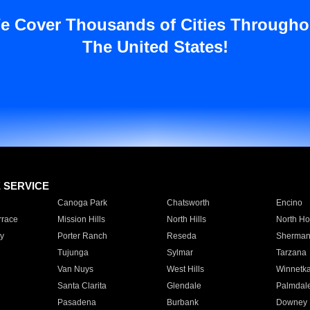
e Cover Thousands of Cities Througho
The United States!
E SERVICE
Canoga Park
Chatsworth
Encino
rrace
Mission Hills
North Hills
North Ho
y
Porter Ranch
Reseda
Sherman
Tujunga
Sylmar
Tarzana
Van Nuys
West Hills
Winnetk
Santa Clarita
Glendale
Palmdal
Pasadena
Burbank
Downey