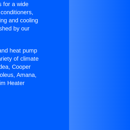
s for a wide
 conditioners,
ing and cooling
ished by our
r and heat pump
riety of climate
idea, Cooper
Soleus, Amana,
eim Heater