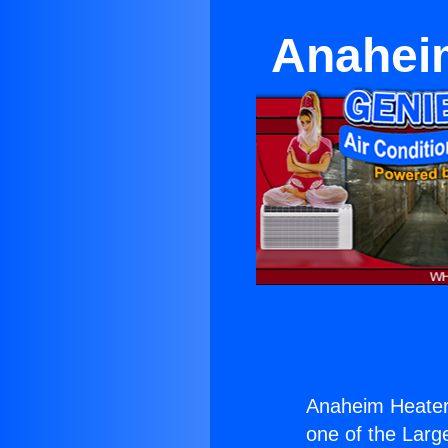
Anaheim
Anaheim Heater 
one of the Large