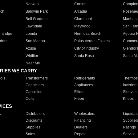
Norwalk
Carson
Compto
ach
Baldwin Park
Arcadia
Roseme
Bell Gardens
Claremont
Manhatt
Lawndale
Maywood
San Fer
ntridge
Lomita
Hermosa Beach
Agoura H
rdens
San Marino
Palos Verdes Estates
Commer
Azusa
City of Industry
Glendor
Whittier
Santa Rosa
Santa Ma
Near Me
RIES WE CARRY
ols
Transformers
Refrigerants
Thermost
Capacitors
Appliances
Inverters
Cassettes
Filters
Sleeves
Coils
Freon
Knobs
VICES
s
Distributors
Wholesalers
Liquidat
Discounts
Financing
Supplier
Supplies
Dealers
Ratings
Sales
Repair
Service