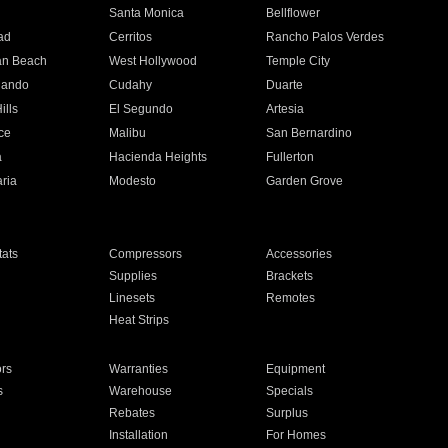
n
Santa Monica
Bellflower
ad
Cerritos
Rancho Palos Verdes
an Beach
West Hollywood
Temple City
nando
Cudahy
Duarte
ills
El Segundo
Artesia
ce
Malibu
San Bernardino
a
Hacienda Heights
Fullerton
ria
Modesto
Garden Grove
ats
Compressors
Accessories
Supplies
Brackets
Linesets
Remotes
Heat Strips
ors
Warranties
Equipment
s
Warehouse
Specials
Rebates
Surplus
Installation
For Homes