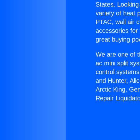
States. Looking 
variety of heat 
PTAC, wall air c
accessories for
great buying po
We are one of t
ac mini split sy
control systems
and Hunter, Ali
Arctic King, Ge
Repair Liquidato