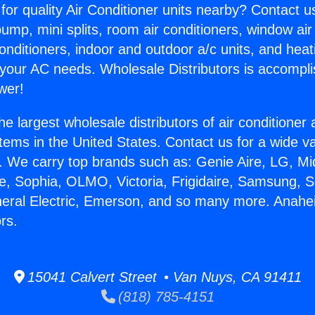
for quality Air Conditioner units nearby? Contact u
pump, mini splits, room air conditioners, window air
onditioners, indoor and outdoor a/c units, and heat
 your AC needs. Wholesale Distributors is accompl
wer!
he largest wholesale distributors of air conditione
stems in the United States. Contact us for a wide va
. We carry top brands such as: Genie Aire, LG, M
ce, Sophia, OLMO, Victoria, Frigidaire, Samsung, 
neral Electric, Emerson, and so many more. Anah
rs.
15041 Calvert Street • Van Nuys, CA 91411
(818) 785-4151