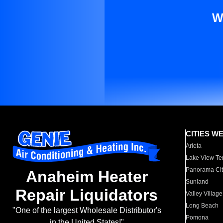
W
CITIES W
Arleta
Lake View Te
Panorama Cit
Anaheim Heater
Sunland
Repair Liquidators
Valley Village
Long Beach
"One of the largest Wholesale Distributor's
Pomona
in the United States!"