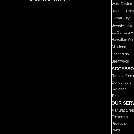
West Covina
Redondo Be
Culver City
Beverly Hills
La Canada Fli
Hawaiian Ga
Altadena
Escondido
Brentwood
ACCESSO
Remote Contr
Condensers
Switches
Tools
OUR SER
Manufacturer
Closeouts
Products
Parts