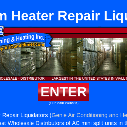
 Heater Repair Liq
ENTER
(Our Main Website)
Repair Liquidators (
Genie Air Conditioning and He
st Wholesale Distributors of AC mini split units in 