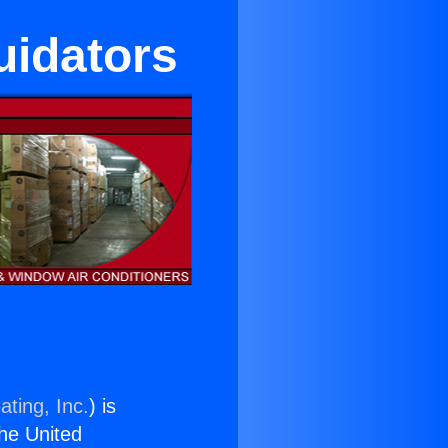
uidators
ating, Inc.
) is
the United