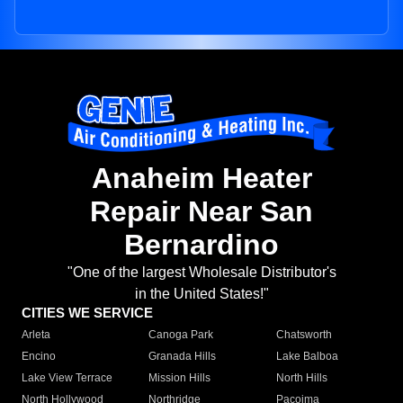
Anaheim Heater
Repair Near San
Bernardino
"One of the largest Wholesale Distributor's
in the United States!"
CITIES WE SERVICE
Arleta
Canoga Park
Chatsworth
Encino
Granada Hills
Lake Balboa
Lake View Terrace
Mission Hills
North Hills
North Hollywood
Northridge
Pacoima