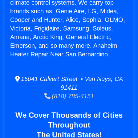
climate control systems. We carry top
brands such as: Genie Aire, LG, Midea,
Cooper and Hunter, Alice, Sophia, OLMO,
Victoria, Frigidaire, Samsung, Soleus,
Amana, Arctic King, General Electric,
Emerson, and so many more. Anaheim
Heater Repair Near San Bernardino.
15041 Calvert Street • Van Nuys, CA
91411
(818) 785-4151
We Cover Thousands of Cities
Throughout
The United States!