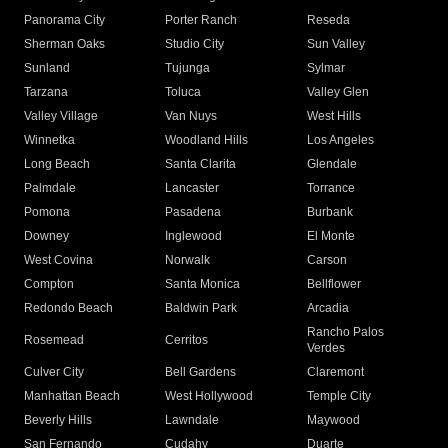
Panorama City
Porter Ranch
Reseda
Sherman Oaks
Studio City
Sun Valley
Sunland
Tujunga
Sylmar
Tarzana
Toluca
Valley Glen
Valley Village
Van Nuys
West Hills
Winnetka
Woodland Hills
Los Angeles
Long Beach
Santa Clarita
Glendale
Palmdale
Lancaster
Torrance
Pomona
Pasadena
Burbank
Downey
Inglewood
El Monte
West Covina
Norwalk
Carson
Compton
Santa Monica
Bellflower
Redondo Beach
Baldwin Park
Arcadia
Rancho Palos
Rosemead
Cerritos
Verdes
Culver City
Bell Gardens
Claremont
Manhattan Beach
West Hollywood
Temple City
Beverly Hills
Lawndale
Maywood
San Fernando
Cudahy
Duarte