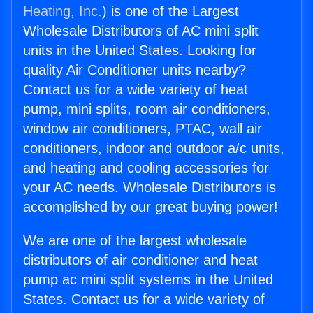
Heating, Inc.
) is one of the Largest
Wholesale Distributors of AC mini split
units in the United States. Looking for
quality Air Conditioner units nearby?
Contact us for a wide variety of heat
pump, mini splits, room air conditioners,
window air conditioners, PTAC, wall air
conditioners, indoor and outdoor a/c units,
and heating and cooling accessories for
your AC needs. Wholesale Distributors is
accomplished by our great buying power!
We are one of the largest wholesale
distributors of air conditioner and heat
pump ac mini split systems in the United
States. Contact us for a wide variety of