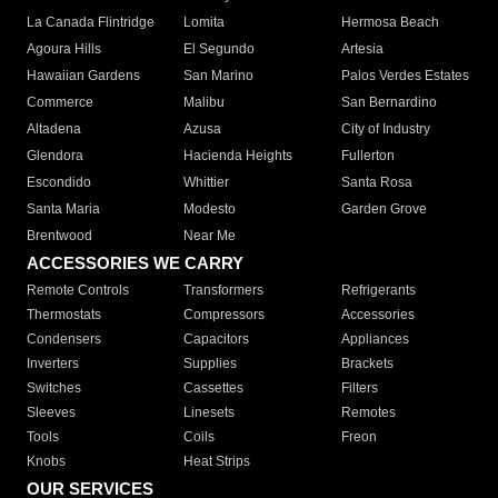
La Canada Flintridge
Lomita
Hermosa Beach
Agoura Hills
El Segundo
Artesia
Hawaiian Gardens
San Marino
Palos Verdes Estates
Commerce
Malibu
San Bernardino
Altadena
Azusa
City of Industry
Glendora
Hacienda Heights
Fullerton
Escondido
Whittier
Santa Rosa
Santa Maria
Modesto
Garden Grove
Brentwood
Near Me
ACCESSORIES WE CARRY
Remote Controls
Transformers
Refrigerants
Thermostats
Compressors
Accessories
Condensers
Capacitors
Appliances
Inverters
Supplies
Brackets
Switches
Cassettes
Filters
Sleeves
Linesets
Remotes
Tools
Coils
Freon
Knobs
Heat Strips
OUR SERVICES