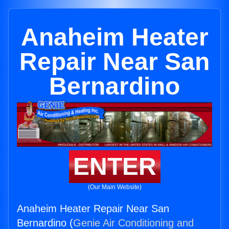
Anaheim Heater
Repair Near San
Bernardino
ENTER
(Our Main Website)
Anaheim Heater Repair Near San
Bernardino (
Genie Air Conditioning and