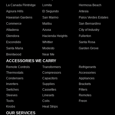
La Canada Flintridge
Lomita
Hermosa Beach
Agoura Hills
El Segundo
Artesia
Hawaiian Gardens
San Marino
Palos Verdes Estates
Commerce
Malibu
San Bernardino
Altadena
Azusa
City of Industry
Glendora
Hacienda Heights
Fullerton
Escondido
Whittier
Santa Rosa
Santa Maria
Modesto
Garden Grove
Brentwood
Near Me
ACCESSORIES WE CARRY
Remote Controls
Transformers
Refrigerants
Thermostats
Compressors
Accessories
Condensers
Capacitors
Appliances
Inverters
Supplies
Brackets
Switches
Cassettes
Filters
Sleeves
Linesets
Remotes
Tools
Coils
Freon
Knobs
Heat Strips
OUR SERVICES