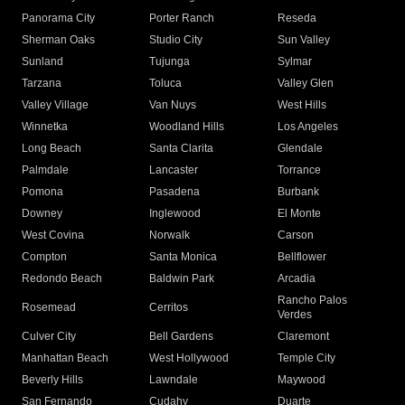
Panorama City
Porter Ranch
Reseda
Sherman Oaks
Studio City
Sun Valley
Sunland
Tujunga
Sylmar
Tarzana
Toluca
Valley Glen
Valley Village
Van Nuys
West Hills
Winnetka
Woodland Hills
Los Angeles
Long Beach
Santa Clarita
Glendale
Palmdale
Lancaster
Torrance
Pomona
Pasadena
Burbank
Downey
Inglewood
El Monte
West Covina
Norwalk
Carson
Compton
Santa Monica
Bellflower
Redondo Beach
Baldwin Park
Arcadia
Rancho Palos
Rosemead
Cerritos
Verdes
Culver City
Bell Gardens
Claremont
Manhattan Beach
West Hollywood
Temple City
Beverly Hills
Lawndale
Maywood
San Fernando
Cudahy
Duarte