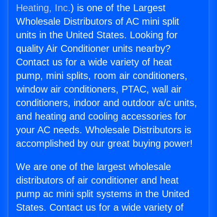
Heating, Inc.
) is one of the Largest
Wholesale Distributors of AC mini split
units in the United States. Looking for
quality Air Conditioner units nearby?
Contact us for a wide variety of heat
pump, mini splits, room air conditioners,
window air conditioners, PTAC, wall air
conditioners, indoor and outdoor a/c units,
and heating and cooling accessories for
your AC needs. Wholesale Distributors is
accomplished by our great buying power!
We are one of the largest wholesale
distributors of air conditioner and heat
pump ac mini split systems in the United
States. Contact us for a wide variety of