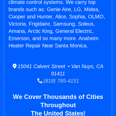
climate control systems. We carry top
brands such as: Genie Aire, LG, Midea,
Cooper and Hunter, Alice, Sophia, OLMO,
Victoria, Frigidaire, Samsung, Soleus,
Amana, Arctic King, General Electric,
Emerson, and so many more. Anaheim
Heater Repair Near Santa Monica.
15041 Calvert Street • Van Nuys, CA
91411
(818) 785-4151
We Cover Thousands of Cities
Throughout
The United States!