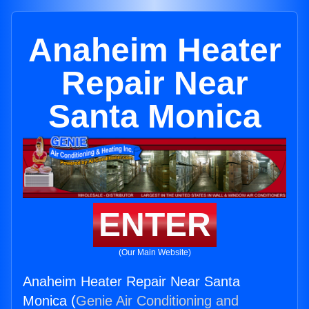
Anaheim Heater
Repair Near
Santa Monica
ENTER
(Our Main Website)
Anaheim Heater Repair Near Santa
Monica (
Genie Air Conditioning and