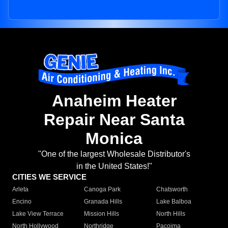
Anaheim Heater
Repair Near Santa
Monica
"One of the largest Wholesale Distributor's
in the United States!"
CITIES WE SERVICE
Arleta
Canoga Park
Chatsworth
Encino
Granada Hills
Lake Balboa
Lake View Terrace
Mission Hills
North Hills
North Hollywood
Northridge
Pacoima