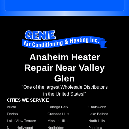
Anaheim Heater
Repair Near Valley
Glen
"One of the largest Wholesale Distributor's
in the United States!"
CITIES WE SERVICE
Arleta
Canoga Park
Chatsworth
Encino
Granada Hills
Lake Balboa
Lake View Terrace
Mission Hills
North Hills
North Hollywood
Northridge
Pacoima