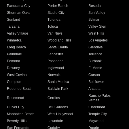
Panorama City
Porter Ranch
Reseda
Sherman Oaks
Studio City
Sun Valley
Sunland
Tujunga
Sylmar
Tarzana
Toluca
Valley Glen
Valley Village
Van Nuys
West Hills
Winnetka
Woodland Hills
Los Angeles
Long Beach
Santa Clarita
Glendale
Palmdale
Lancaster
Torrance
Pomona
Pasadena
Burbank
Downey
Inglewood
El Monte
West Covina
Norwalk
Carson
Compton
Santa Monica
Bellflower
Redondo Beach
Baldwin Park
Arcadia
Rancho Palos
Rosemead
Cerritos
Verdes
Culver City
Bell Gardens
Claremont
Manhattan Beach
West Hollywood
Temple City
Beverly Hills
Lawndale
Maywood
San Fernando
Cudahy
Duarte