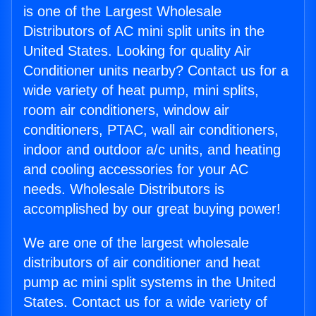
is one of the Largest Wholesale
Distributors of AC mini split units in the
United States. Looking for quality Air
Conditioner units nearby? Contact us for a
wide variety of heat pump, mini splits,
room air conditioners, window air
conditioners, PTAC, wall air conditioners,
indoor and outdoor a/c units, and heating
and cooling accessories for your AC
needs. Wholesale Distributors is
accomplished by our great buying power!
We are one of the largest wholesale
distributors of air conditioner and heat
pump ac mini split systems in the United
States. Contact us for a wide variety of