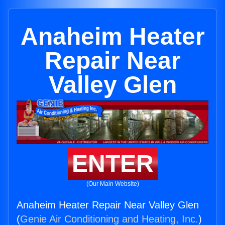
Anaheim Heater
Repair Near
Valley Glen
ENTER
(Our Main Website)
Anaheim Heater Repair Near Valley Glen
(
Genie Air Conditioning and Heating, Inc.
)