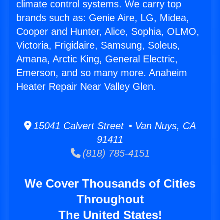
climate control systems. We carry top
brands such as: Genie Aire, LG, Midea,
Cooper and Hunter, Alice, Sophia, OLMO,
Victoria, Frigidaire, Samsung, Soleus,
Amana, Arctic King, General Electric,
Emerson, and so many more. Anaheim
Heater Repair Near Valley Glen.
15041 Calvert Street • Van Nuys, CA
91411
(818) 785-4151
We Cover Thousands of Cities
Throughout
The United States!