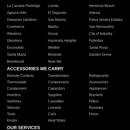
La Canada Flintridge
Lomita
Hermosa Beach
Agoura Hills
El Segundo
Artesia
Hawaiian Gardens
San Marino
Palos Verdes Estates
Commerce
Malibu
San Bernardino
Altadena
Azusa
City of Industry
Glendora
Hacienda Heights
Fullerton
Escondido
Whittier
Santa Rosa
Santa Maria
Modesto
Garden Grove
Brentwood
Near Me
ACCESSORIES WE CARRY
Remote Controls
Transformers
Refrigerants
Thermostats
Compressors
Accessories
Condensers
Capacitors
Appliances
Inverters
Supplies
Brackets
Switches
Cassettes
Filters
Sleeves
Linesets
Remotes
Tools
Coils
Freon
Knobs
Heat Strips
OUR SERVICES